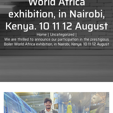
World Africa
exhibition, in Nairobi,
Kenya. 10 11 12 August
Home
|
Uncategorized
|
We are thrilled to announce our participation in the prestigious
Boiler World Africa exhibition, in Nairobi, Kenya. 10 11 12 August