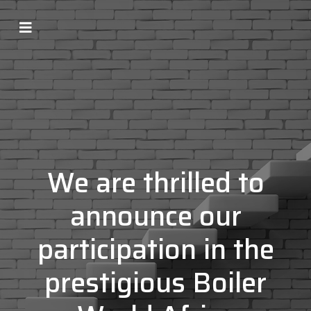
We are thrilled to
announce our
participation in the
prestigious Boiler