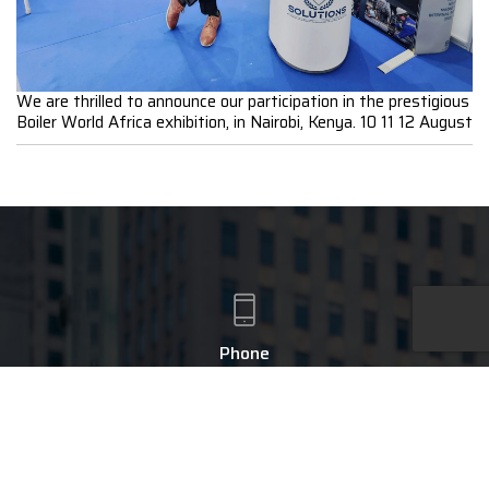
We are thrilled to announce our participation in the prestigious
Boiler World Africa exhibition, in Nairobi, Kenya. 10 11 12 August
Phone
+91 - 9043660755