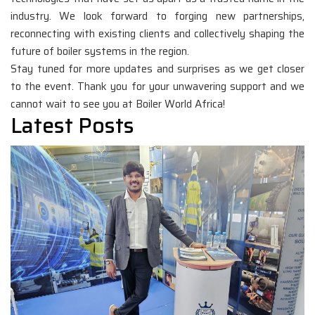
industry. We look forward to forging new partnerships,
reconnecting with existing clients and collectively shaping the
future of boiler systems in the region.
Stay tuned for more updates and surprises as we get closer
to the event. Thank you for your unwavering support and we
cannot wait to see you at Boiler World Africa!
Latest Posts