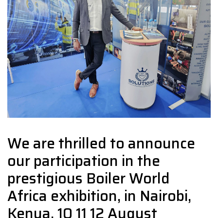
We are thrilled to announce
our participation in the
prestigious Boiler World
Africa exhibition, in Nairobi,
Kenya. 10 11 12 August