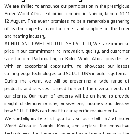
We are thrilled to announce our participation in the prestigious
Boiler World Africa exhibition, ongoing in Nairobi, Kenya. 10 11
12 August, This event promises to be a remarkable gathering
of leading experts, manufacturers, and suppliers in the boiler
and heating industry.
At NDT AND PWHT SOLUTIONS PVT LTD, We take immense
pride in our commitment to innovation, quality, and customer
satisfaction. Participating in Boiler World Africa provides us
with an exceptional opportunity to showcase our latest
cutting-edge technologies and SOLUTIONS in boiler systems.
During the event, we will be presenting a wide range of
products and services tailored to meet the diverse needs of
our clients. Our team of experts will be on hand to provide
insightful demonstrations, answer any inquiries and discuss
how SOLUTIONS can benefit your specific requirements.
We cordially invite all of you to visit our stall T57 at Boiler
World Africa in Nairobi, Kenya, and explore the innovative
technologies that have set us apart as a trusted name in the