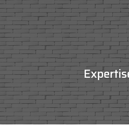
Expertis