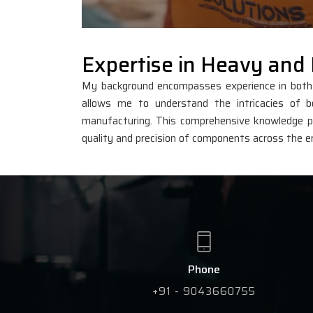
Expertise in Heavy and 
My background encompasses experience in both he
allows me to understand the intricacies of bo
manufacturing. This comprehensive knowledge po
quality and precision of components across the e
Phone
+91 - 9043660755