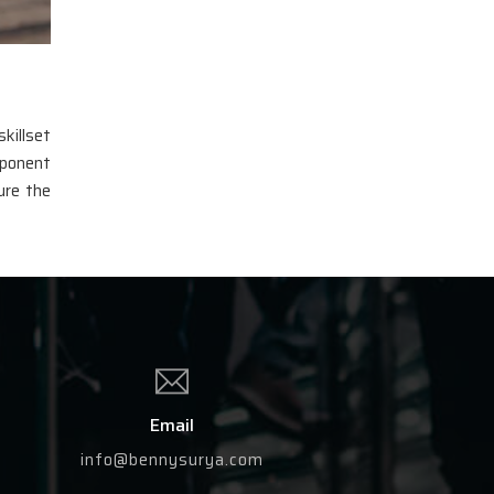
killset
mponent
ure the
Email
info@bennysurya.com