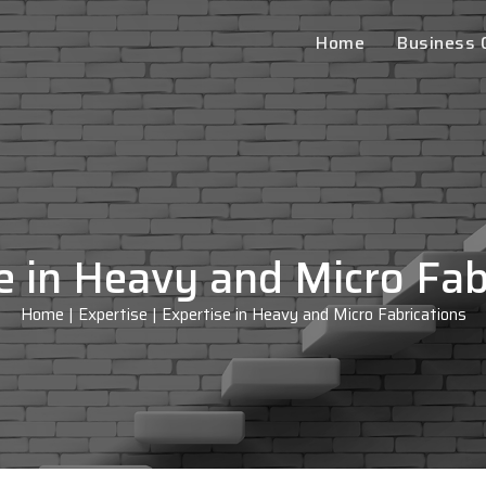
Home
Business
e in Heavy and Micro Fab
Home
|
Expertise
|
Expertise in Heavy and Micro Fabrications