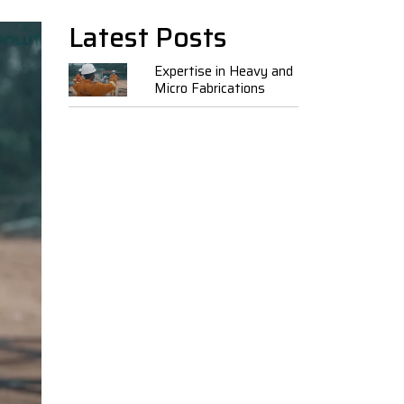
Latest Posts
Expertise in Heavy and
Micro Fabrications