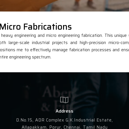
Micro Fabrications
avy engineering and micro engineering fabrication. This unique s
th large-scale industrial projects and high-precision micro-co
sitions me to effectively manage fabrication processes and ens
ntire engineering spectrum.
Address
D.No.15, ADR Complex G.K.Industrial Estate,
Allapakkam, Porur, Chennai, Tamil Nadu