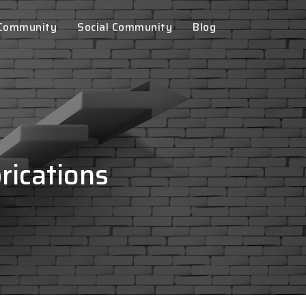
 Community
Social Community
Blog
rications