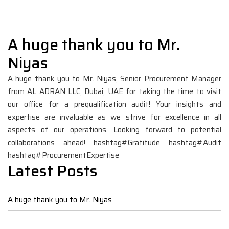
A huge thank you to Mr.
Niyas
A huge thank you to Mr. Niyas, Senior Procurement Manager
from AL ADRAN LLC, Dubai, UAE for taking the time to visit
our office for a prequalification audit! Your insights and
expertise are invaluable as we strive for excellence in all
aspects of our operations. Looking forward to potential
collaborations ahead!
hashtag#Gratitude
hashtag#Audit
hashtag#ProcurementExpertise
Latest Posts
A huge thank you to Mr. Niyas