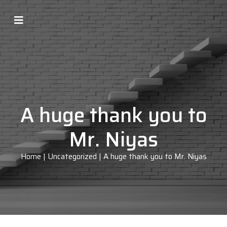
A huge thank you to
Mr. Niyas
Home
|
Uncategorized
|
A huge thank you to Mr. Niyas