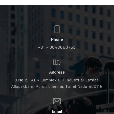
Phone
+91 - 9043660755
Address
D.No.15, ADR Complex G.K.Industrial Estate,
Allapakkam, Porur, Chennai, Tamil Nadu 600116
Email