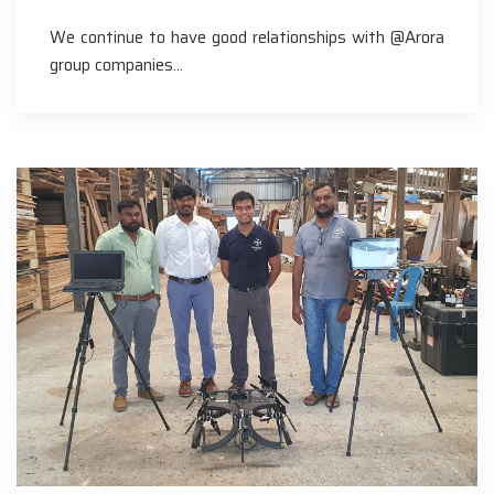
We continue to have good relationships with @Arora
group companies…