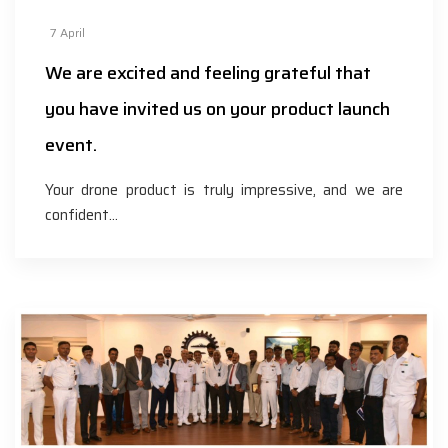
7
April
We are excited and feeling grateful that
you have invited us on your product launch
event.
Your drone product is truly impressive, and we are
confident…