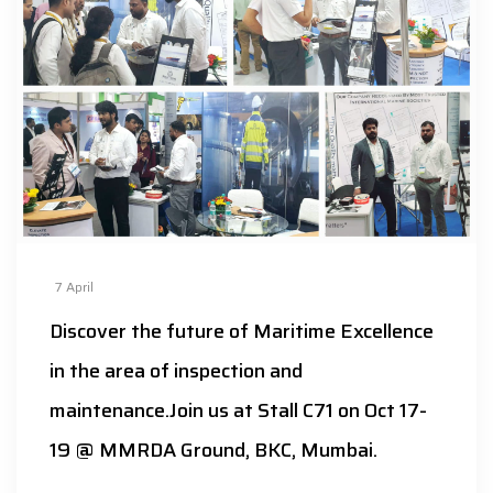
7
April
Discover the future of Maritime Excellence
in the area of inspection and
maintenance.Join us at Stall C71 on Oct 17-
19 @ MMRDA Ground, BKC, Mumbai.