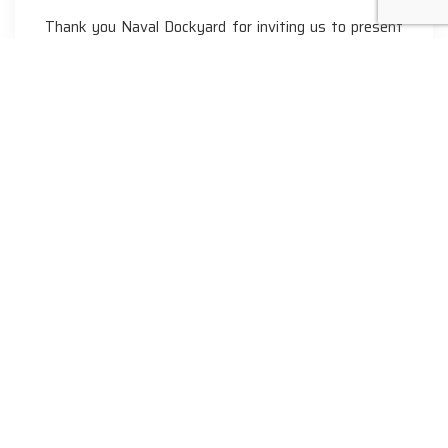
Thank you Naval Dockyard for inviting us to present
a…
Phone
+91 - 9043660755