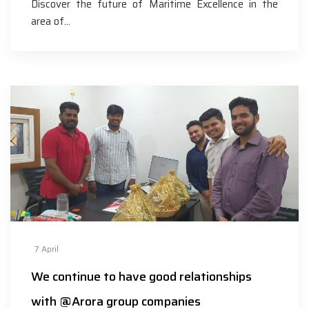
Discover the future of Maritime Excellence in the
area of…
7
April
We continue to have good relationships
with @Arora group companies