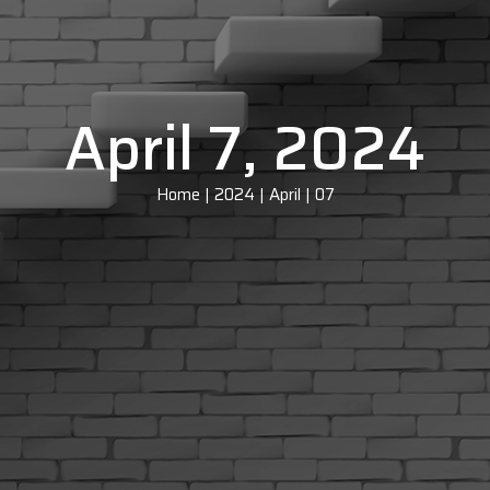
April 7, 2024
Home
|
2024
|
April
|
07