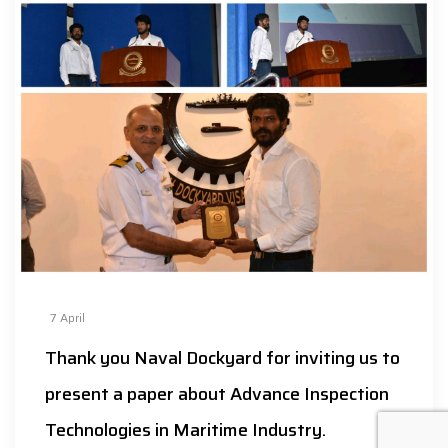
7
April
Thank you Naval Dockyard for inviting us to
present a paper about Advance Inspection
Technologies in Maritime Industry.