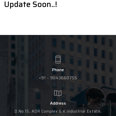
Update Soon..!
Phone
+91 - 9043660755
Address
D.No.15, ADR Complex G.K.Industrial Estate,