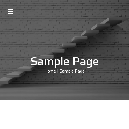
Sample Page
Home
|
Sample Page